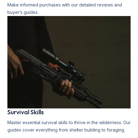
Make informed purchases with our detailed reviews and
buyer’s guides.
Survival Skills
Master essential survival skills to thrive in the wilderness. Our
guides cover everything from shelter building to foraging.