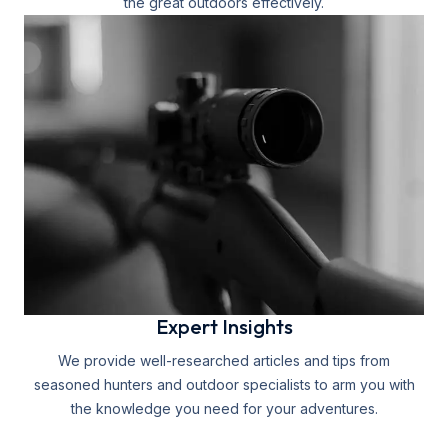
the great outdoors effectively.
Expert Insights
We provide well-researched articles and tips from
seasoned hunters and outdoor specialists to arm you with
the knowledge you need for your adventures.