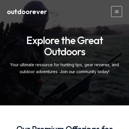
Skip
outdoorever
to
Main
content
Men
Explore the Great
Outdoors
Your ultimate resource for hunting tips, gear reviews, and
outdoor adventures. Join our community today!
Our Premium Offerings for