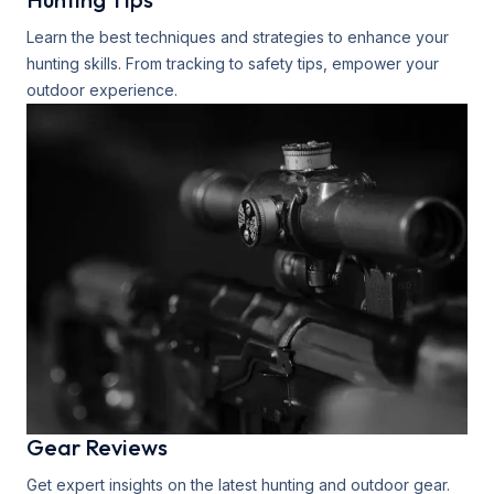
Learn the best techniques and strategies to enhance your
hunting skills. From tracking to safety tips, empower your
outdoor experience.
Gear Reviews
Get expert insights on the latest hunting and outdoor gear.