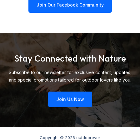
Join Our Facebook Community
Stay Connected with Nature
Subscribe to our newsletter for exclusive content, updates,
and special promotions tailored for outdoor lovers like you.
Join Us Now
Copyright © 2026 outdoorever