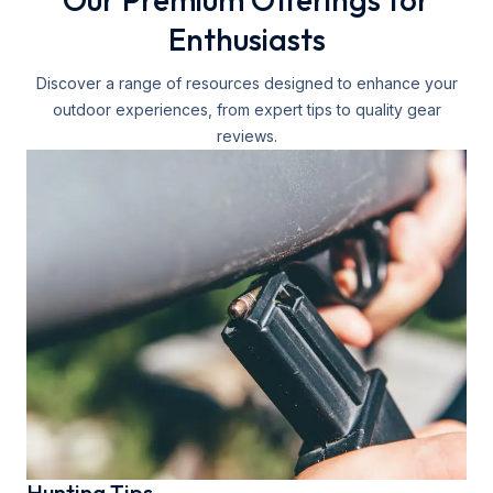
Enthusiasts
Discover a range of resources designed to enhance your
outdoor experiences, from expert tips to quality gear
reviews.
Hunting Tips