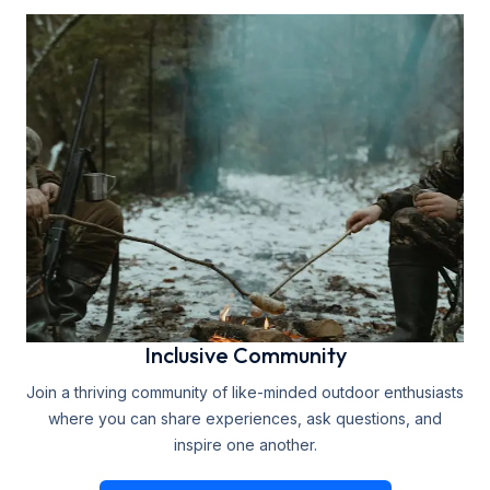
Inclusive Community
Join a thriving community of like-minded outdoor enthusiasts
where you can share experiences, ask questions, and
inspire one another.