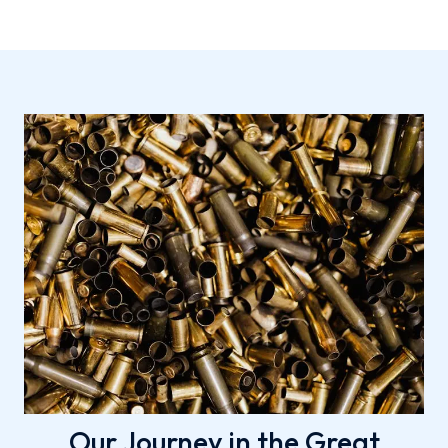
Our Journey in the Great