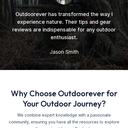
Outdoorever has transformed the way I
experience nature. Their tips and gear
reviews are indispensable for any outdoor
enthusiast.
Jason Smith
Why Choose Outdoorever for
Your Outdoor Journey?
We combine expert knowledge with a passionate
community, ensuring you have all the resources to explore