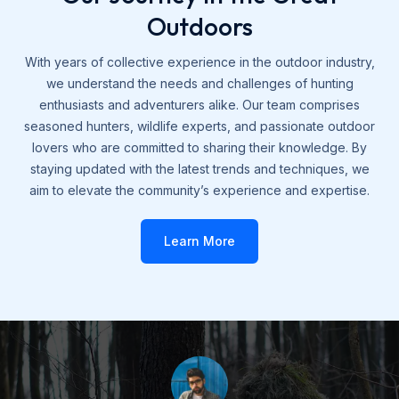
Outdoors
With years of collective experience in the outdoor industry,
we understand the needs and challenges of hunting
enthusiasts and adventurers alike. Our team comprises
seasoned hunters, wildlife experts, and passionate outdoor
lovers who are committed to sharing their knowledge. By
staying updated with the latest trends and techniques, we
aim to elevate the community’s experience and expertise.
Learn More